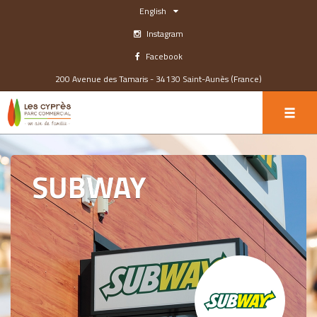
English
Instagram
Facebook
200 Avenue des Tamaris - 34130 Saint-Aunès (France)
SUBWAY