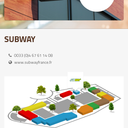
SUBWAY
0033 (0)4 67 61 14 08
www.subwayfrance.fr