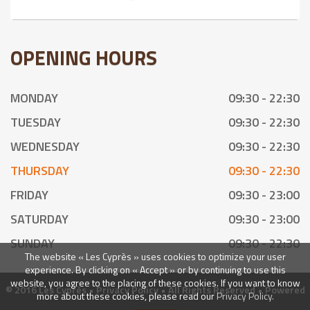
OPENING HOURS
MONDAY
09:30 - 22:30
TUESDAY
09:30 - 22:30
WEDNESDAY
09:30 - 22:30
THURSDAY
09:30 - 22:30
FRIDAY
09:30 - 23:00
SATURDAY
09:30 - 23:00
SUNDAY
09:30 - 22:30
The website « Les Cyprès » uses cookies to optimize your user
experience. By clicking on « Accept » or by continuing to use this
website, you agree to the placing of these cookies. If you want to know
© 2016 Les Cyprès •
Privacy Policy
• All Rights Reserved • Powered
more about these cookies, please read our
Privacy Policy.